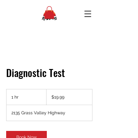
Diagnostic Test
19.99
US
1 hr
1
$19.99
dollars
h
2135 Grass Valley Highway
Book Now